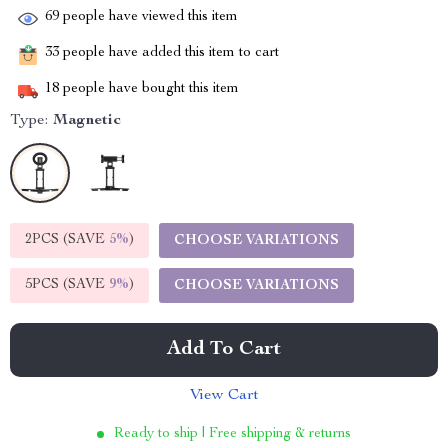
69
people have viewed this item
33
people have added this item to cart
18
people have bought this item
Type:
Magnetic
2PCS (SAVE
5%
)
CHOOSE VARIATIONS
5PCS (SAVE
9%
)
CHOOSE VARIATIONS
Add To Cart
View Cart
Ready to ship | Free shipping & returns