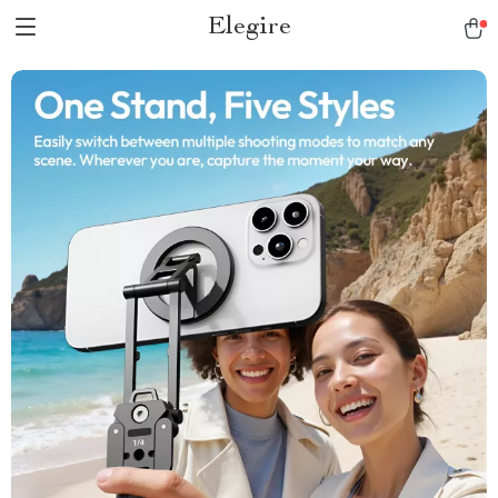
Elegire