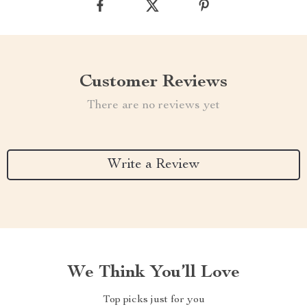
Customer Reviews
There are no reviews yet
Write a Review
We Think You’ll Love
Top picks just for you