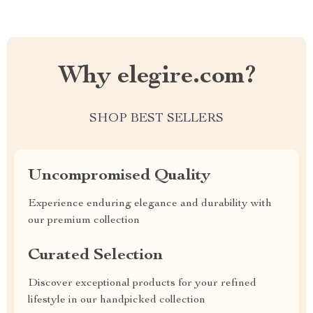
Why elegire.com?
SHOP BEST SELLERS
Uncompromised Quality
Experience enduring elegance and durability with
our premium collection
Curated Selection
Discover exceptional products for your refined
lifestyle in our handpicked collection