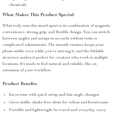
chemicals
What Makes This Product Special
What truly sets this stand apart is its combination of magnetic
convenience, strong grip, and flexible design. You can switch
between angles and setups in seconds without tools or
complicated adjustments. The smooth rotation keeps your
phone stable even while you’re moving it, and the foldable
structure makes it perfect for creators who work in multiple
locations. It’s made to feel natural and reliable, like an
extension of your workflow.
Product Benefits
Saves time with quick setup and fast angle changes
Gives stable, shake-free shots for videos and livestreams
Portable and lightweight for travel and everyday carry