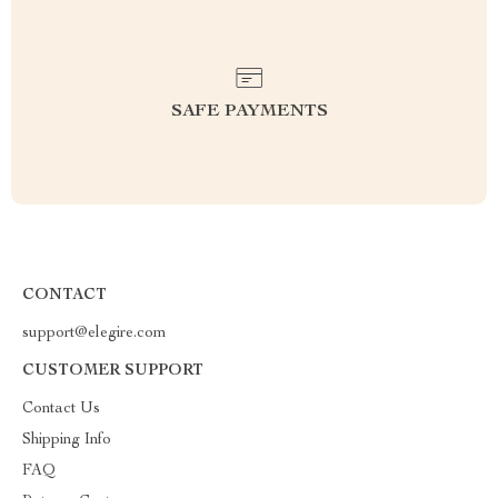
SAFE PAYMENTS
CONTACT
support@elegire.com
CUSTOMER SUPPORT
Contact Us
Shipping Info
FAQ