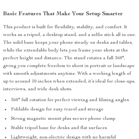
Basic Features That Make Your Setup Smarter
This product is built for flexibility, stability, and comfort. It
works as a tripod, a desktop stand, and a selfie stick all in one.
The solid base keeps your phone steady on desks and tables,
while the extendable body lets you frame your shots at the
perfect height and distance. The stand rotates a full 360°,
giving you complete freedom to shoot in portrait or landscape
with smooth adjustments anytime. With a working length of
up to around 10 inches when extended, it’s ideal for close-ups,
interviews, and wide desk shots.
360° full rotation for perfect viewing and filming angles
Foldable design for easy travel and storage
Strong magnetic mount plus secure phone clamp
Stable tripod base for desks and flat surfaces
Lightweight, non-electric design with no harmful