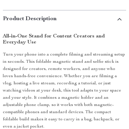
Product Description
All-in-One Stand for Content Creators and
Everyday Use
Turn your phone into a complete filming and streaming setup
in seconds. This foldable magnetic stand and selfie stick is
designed for creators, remote workers, and anyone who
loves hands-free convenience. Whether you are filming a
vlog, hosting a live stream, recording a tutorial, or just
watching videos at your desk, this tool adapts to your space
and your style. It combines a magnetic holder and an
adjustable phone clamp, so it works with both magnetic-
compatible phones and standard devices. The compact
foldable build makes it easy to carry in a bag, backpack, or
even a jacket pocket.