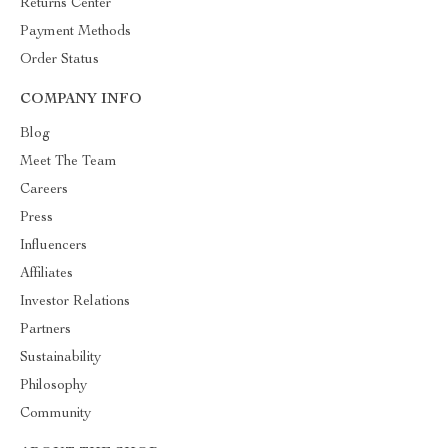
Returns Center
Payment Methods
Order Status
COMPANY INFO
Blog
Meet The Team
Careers
Press
Influencers
Affiliates
Investor Relations
Partners
Sustainability
Philosophy
Community