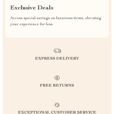
Exclusive Deals
Access special savings on luxurious items, elevating
your experience for less
EXPRESS DELIVERY
FREE RETURNS
EXCEPTIONAL CUSTOMER SERVICE