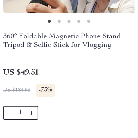
360° Foldable Magnetic Phone Stand
Tripod & Selfie Stick for Vlogging
US $49.51
-
73%
US $184.98