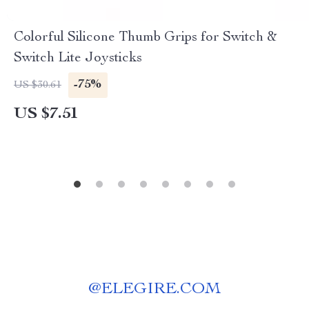
Colorful Silicone Thumb Grips for Switch &
Switch Lite Joysticks
-75%
US $30.61
US $7.51
@
ELEGIRE.COM