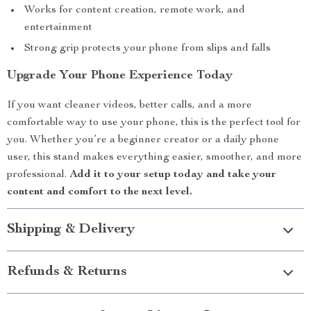
Works for content creation, remote work, and
entertainment
Strong grip protects your phone from slips and falls
Upgrade Your Phone Experience Today
If you want cleaner videos, better calls, and a more
comfortable way to use your phone, this is the perfect tool for
you. Whether you’re a beginner creator or a daily phone
user, this stand makes everything easier, smoother, and more
professional.
Add it to your setup today and take your
content and comfort to the next level.
Shipping & Delivery
Refunds & Returns