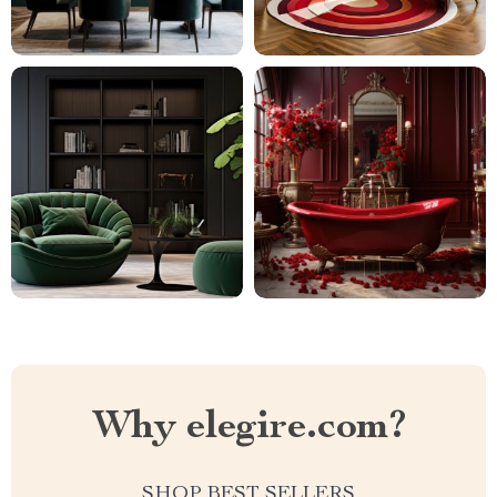
Why elegire.com?
SHOP BEST SELLERS