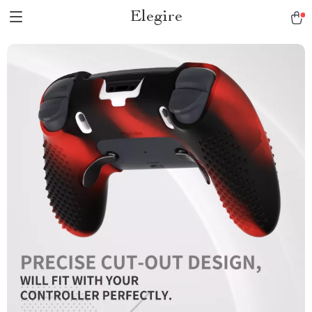
Elegire