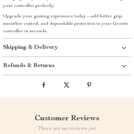
your controller perfectly.
Upgrade your gaming experience today—add better grip,
smoother control, and dependable protection to your favorite
controller in seconds.
Shipping & Delivery
Refunds & Returns
Customer Reviews
There are no reviews yet