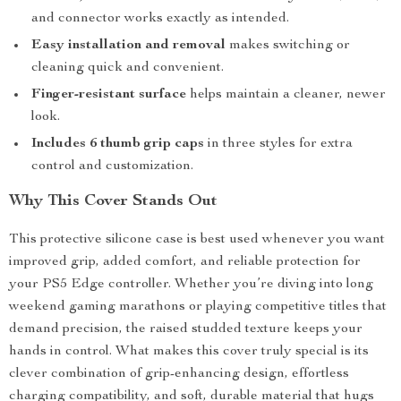
and connector works exactly as intended.
Easy installation and removal
makes switching or
cleaning quick and convenient.
Finger-resistant surface
helps maintain a cleaner, newer
look.
Includes 6 thumb grip caps
in three styles for extra
control and customization.
Why This Cover Stands Out
This protective silicone case is best used whenever you want
improved grip, added comfort, and reliable protection for
your PS5 Edge controller. Whether you’re diving into long
weekend gaming marathons or playing competitive titles that
demand precision, the raised studded texture keeps your
hands in control. What makes this cover truly special is its
clever combination of grip-enhancing design, effortless
charging compatibility, and soft, durable material that hugs