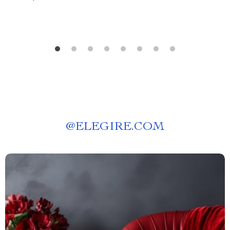
@
ELEGIRE.COM