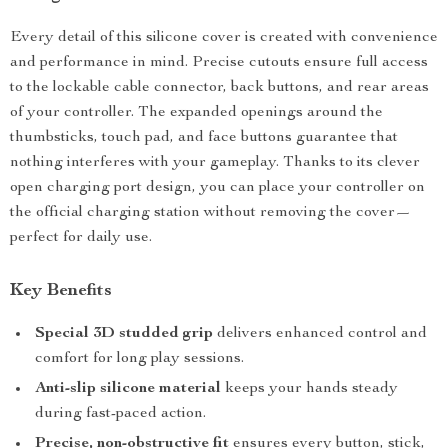
Every detail of this silicone cover is created with convenience
and performance in mind. Precise cutouts ensure full access
to the lockable cable connector, back buttons, and rear areas
of your controller. The expanded openings around the
thumbsticks, touch pad, and face buttons guarantee that
nothing interferes with your gameplay. Thanks to its clever
open charging port design, you can place your controller on
the official charging station without removing the cover—
perfect for daily use.
Key Benefits
Special 3D studded grip
delivers enhanced control and
comfort for long play sessions.
Anti-slip silicone material
keeps your hands steady
during fast-paced action.
Precise, non-obstructive fit
ensures every button, stick,