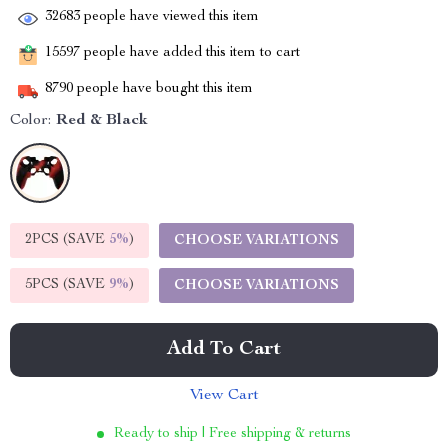
32683
people have viewed this item
15597
people have added this item to cart
8790
people have bought this item
Color:
Red & Black
2PCS (SAVE
5%
)
CHOOSE VARIATIONS
5PCS (SAVE
9%
)
CHOOSE VARIATIONS
Add To Cart
View Cart
Ready to ship | Free shipping & returns