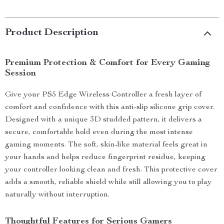
Product Description
Premium Protection & Comfort for Every Gaming
Session
Give your PS5 Edge Wireless Controller a fresh layer of
comfort and confidence with this anti-slip silicone grip cover.
Designed with a unique 3D studded pattern, it delivers a
secure, comfortable hold even during the most intense
gaming moments. The soft, skin-like material feels great in
your hands and helps reduce fingerprint residue, keeping
your controller looking clean and fresh. This protective cover
adds a smooth, reliable shield while still allowing you to play
naturally without interruption.
Thoughtful Features for Serious Gamers