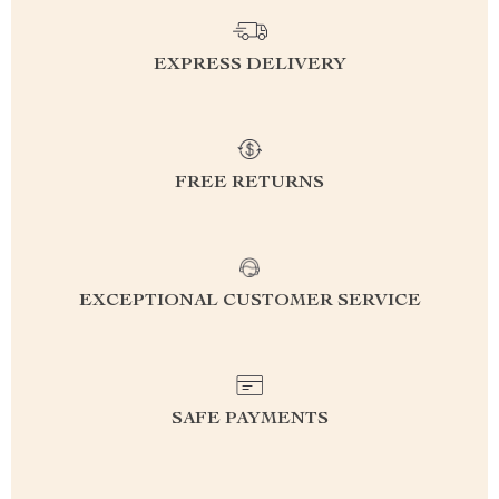
EXPRESS DELIVERY
FREE RETURNS
EXCEPTIONAL CUSTOMER SERVICE
SAFE PAYMENTS