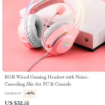
RGB Wired Gaming Headset with Noise-
Canceling Mic for PC & Console
-46%
US $60.49
US $32.51