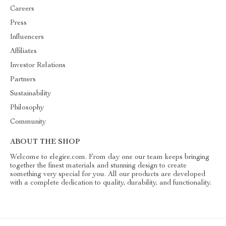
Careers
Press
Influencers
Affiliates
Investor Relations
Partners
Sustainability
Philosophy
Community
ABOUT THE SHOP
Welcome to elegire.com. From day one our team keeps bringing
together the finest materials and stunning design to create
something very special for you. All our products are developed
with a complete dedication to quality, durability, and functionality.