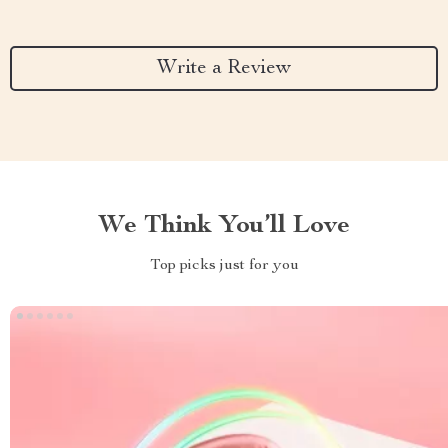
Write a Review
We Think You’ll Love
Top picks just for you