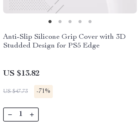
Anti-Slip Silicone Grip Cover with 3D
Studded Design for PS5 Edge
US $13.82
-
71%
US $47.73