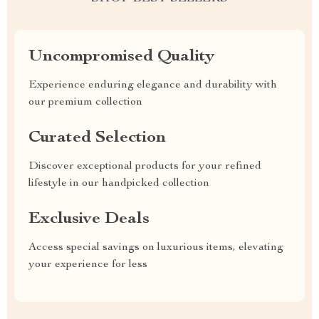
Uncompromised Quality
Experience enduring elegance and durability with
our premium collection
Curated Selection
Discover exceptional products for your refined
lifestyle in our handpicked collection
Exclusive Deals
Access special savings on luxurious items, elevating
your experience for less