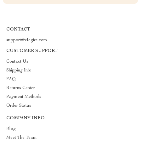
CONTACT
support@elegire.com
CUSTOMER SUPPORT
Contact Us
Shipping Info
FAQ
Returns Center
Payment Methods
Order Status
COMPANY INFO
Blog
Meet The Team