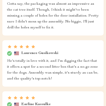
Gotta say, the packaging was almost as impressive as
the cat tree itself. Though, I think it might've been
missing a couple of holes for the door installation. Pretty
sure I didn't mess up the assembly. No biggie, I'll just
drill the holes myself to fix it.
Laurence Gusikowski
He's totally in love with it, and I'm digging the fact that
it offers a spot for a second litter box that's a no-go zone
for the dogs. Assembly was simple, it's sturdy as can be,
and the quality's top-notch!
Earline Kassulke