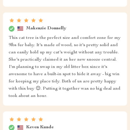
Makenzie Donnelly
This cat tree is the perfect size and comfort zone for my
9lbs fur baby. It's made of wood, so it's pretty solid and
can easily hold up my cat's weight without any trouble.
She's practically claimed it as her new snooze central.
I'm planning to swap in my old litter box since it's
awesome to have a built-in spot to hide it away - big win
for keeping my place tidy. Both of us are pretty happy
with this buy 😊. Putting it together was no big deal and
took about an hour.
Keven Kunde