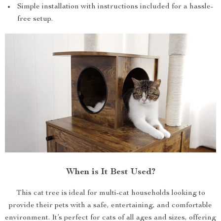
Simple installation with instructions included for a hassle-
free setup.
When is It Best Used?
This cat tree is ideal for multi-cat households looking to
provide their pets with a safe, entertaining, and comfortable
environment. It’s perfect for cats of all ages and sizes, offering