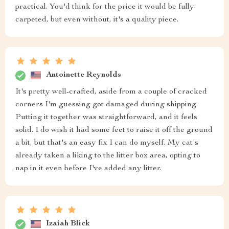
practical. You'd think for the price it would be fully
carpeted, but even without, it's a quality piece.
Antoinette Reynolds
It's pretty well-crafted, aside from a couple of cracked
corners I'm guessing got damaged during shipping.
Putting it together was straightforward, and it feels
solid. I do wish it had some feet to raise it off the ground
a bit, but that's an easy fix I can do myself. My cat's
already taken a liking to the litter box area, opting to
nap in it even before I've added any litter.
Izaiah Blick