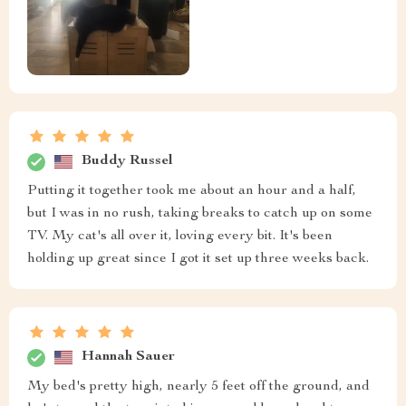
Buddy Russel
Putting it together took me about an hour and a half,
but I was in no rush, taking breaks to catch up on some
TV. My cat's all over it, loving every bit. It's been
holding up great since I got it set up three weeks back.
Hannah Sauer
My bed's pretty high, nearly 5 feet off the ground, and