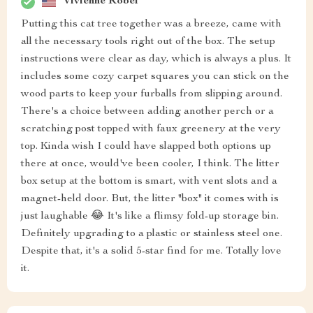
Vivienne Robel
Putting this cat tree together was a breeze, came with
all the necessary tools right out of the box. The setup
instructions were clear as day, which is always a plus. It
includes some cozy carpet squares you can stick on the
wood parts to keep your furballs from slipping around.
There's a choice between adding another perch or a
scratching post topped with faux greenery at the very
top. Kinda wish I could have slapped both options up
there at once, would've been cooler, I think. The litter
box setup at the bottom is smart, with vent slots and a
magnet-held door. But, the litter "box" it comes with is
just laughable 😂 It's like a flimsy fold-up storage bin.
Definitely upgrading to a plastic or stainless steel one.
Despite that, it's a solid 5-star find for me. Totally love
it.