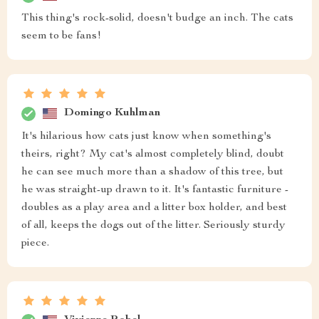
This thing's rock-solid, doesn't budge an inch. The cats
seem to be fans!
Domingo Kuhlman
It's hilarious how cats just know when something's
theirs, right? My cat's almost completely blind, doubt
he can see much more than a shadow of this tree, but
he was straight-up drawn to it. It's fantastic furniture -
doubles as a play area and a litter box holder, and best
of all, keeps the dogs out of the litter. Seriously sturdy
piece.