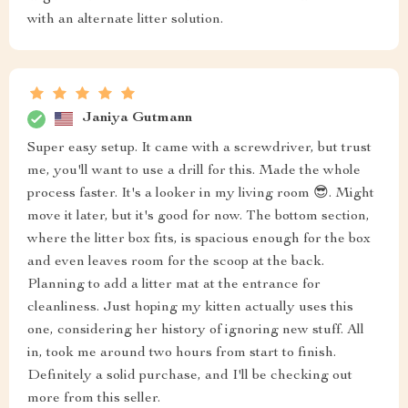
with an alternate litter solution.
Janiya Gutmann
Super easy setup. It came with a screwdriver, but trust
me, you'll want to use a drill for this. Made the whole
process faster. It's a looker in my living room 😎. Might
move it later, but it's good for now. The bottom section,
where the litter box fits, is spacious enough for the box
and even leaves room for the scoop at the back.
Planning to add a litter mat at the entrance for
cleanliness. Just hoping my kitten actually uses this
one, considering her history of ignoring new stuff. All
in, took me around two hours from start to finish.
Definitely a solid purchase, and I'll be checking out
more from this seller.