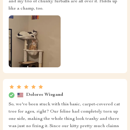
and my trio of chunky furballs are all over it. Holds up
like a champ, too.
Dolores Wiegand
So, we've been stuck with this basic, carpet-covered cat
tree for ages, right? Our feline had completely torn up
one side, making the whole thing look trashy and there
was just no fixing it. Since our kitty pretty much claims