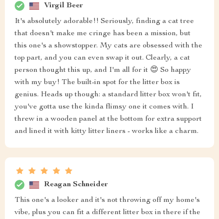
Virgil Beer
It's absolutely adorable!! Seriously, finding a cat tree
that doesn't make me cringe has been a mission, but
this one's a showstopper. My cats are obsessed with the
top part, and you can even swap it out. Clearly, a cat
person thought this up, and I'm all for it 😍 So happy
with my buy! The built-in spot for the litter box is
genius. Heads up though: a standard litter box won't fit,
you've gotta use the kinda flimsy one it comes with. I
threw in a wooden panel at the bottom for extra support
and lined it with kitty litter liners - works like a charm.
Reagan Schneider
This one's a looker and it's not throwing off my home's
vibe, plus you can fit a different litter box in there if the