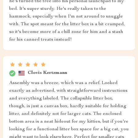
he's turned the tree into his personal launchpad to my
bed. It's super sturdy. He's really taken to the
hammock, especially when I'm not around to snuggle
with. The spot meant for the litter box is a bit cramped,
so it's become more of a chill zone for him and a stash
for his canned treats instead!
Clovis Kertzmann
Assembly was a breeze, which was a relief. Looked
exactly as advertised, with straightforward instructions
and everything labeled. The collapsible litter box,
though, is just a canvas box, hardly suitable for holding
litter, and definitely not for larger cats. The enclosed
bottom area is a neat hideout for my kitties, but if you're
looking for a functional litter box space for a big cat, you
might want to look elsewhere. Perfect for smaller cats