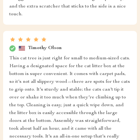
and the extra scratcher that sticks to the side is a nice
touch.
Timothy Olson
This cat tree is just right for small to medium-sized cats.
Having a designated space for the cat litter box at the
bottom is super convenient. It comes with carpet pads,
so it's not all slippery wood—there are spots for the cats
to grip onto. It's sturdy and stable; the cats can't tip it
over or shake it too much when they're climbing up to
the top. Cleaning is easy, just a quick wipe down, and
the litter box is easily accessible through the large
doors at the bottom. Assembly was straightforward,
took about half an hour, and it came with all the
necessary tools. It's an all-in-one setup that's really