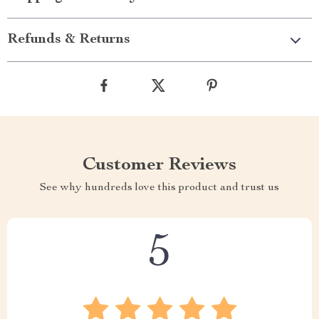
Refunds & Returns
Customer Reviews
See why hundreds love this product and trust us
5