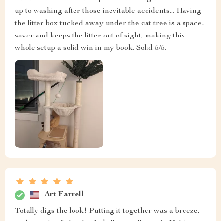
up to washing after those inevitable accidents... Having
the litter box tucked away under the cat tree is a space-
saver and keeps the litter out of sight, making this
whole setup a solid win in my book. Solid 5/5.
Art Farrell
Totally digs the look! Putting it together was a breeze,