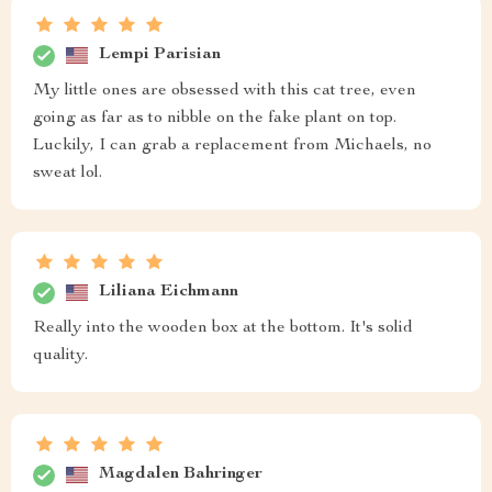
Lempi Parisian
My little ones are obsessed with this cat tree, even
going as far as to nibble on the fake plant on top.
Luckily, I can grab a replacement from Michaels, no
sweat lol.
Liliana Eichmann
Really into the wooden box at the bottom. It's solid
quality.
Magdalen Bahringer