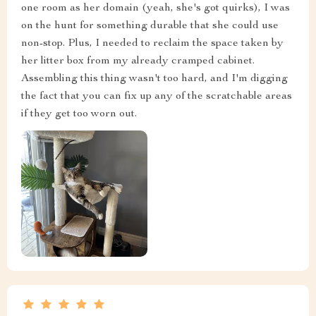
one room as her domain (yeah, she's got quirks), I was
on the hunt for something durable that she could use
non-stop. Plus, I needed to reclaim the space taken by
her litter box from my already cramped cabinet.
Assembling this thing wasn't too hard, and I'm digging
the fact that you can fix up any of the scratchable areas
if they get too worn out.