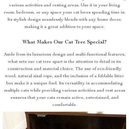
various activities and resting areas. Use it in your living
room, bedroom, or any space your cat loves spending time in.
Its stylish design seamlessly blends with any home decor,
making it a great addition to your space.
What Makes Our Cat Tree Special?
Aside from its luxurious design and multi-functional features,
what sets our cat tree apart is the attention to detail in its
construction and material choice. The use of eco-friendly
wood, natural sisal rope, and the inclusion of a foldable litter
box make it a unique find. Its versatility in accommodating
multiple cats while providing various activities and rest areas
ensures that your cats remain active, entertained, and
comfortable.