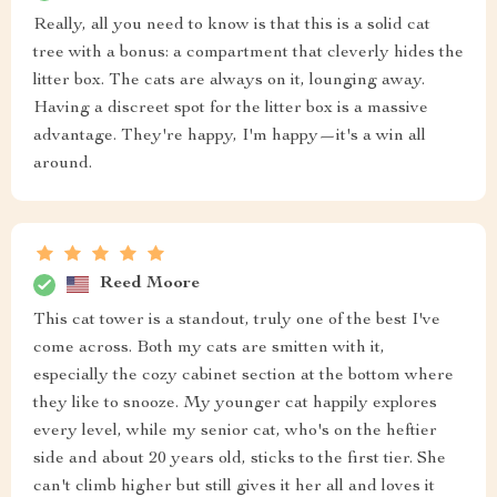
Really, all you need to know is that this is a solid cat
tree with a bonus: a compartment that cleverly hides the
litter box. The cats are always on it, lounging away.
Having a discreet spot for the litter box is a massive
advantage. They're happy, I'm happy—it's a win all
around.
Reed Moore
This cat tower is a standout, truly one of the best I've
come across. Both my cats are smitten with it,
especially the cozy cabinet section at the bottom where
they like to snooze. My younger cat happily explores
every level, while my senior cat, who's on the heftier
side and about 20 years old, sticks to the first tier. She
can't climb higher but still gives it her all and loves it