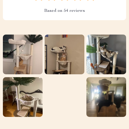
Based on
54
reviews