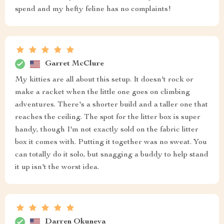
spend and my hefty feline has no complaints!
Garret McClure
My kitties are all about this setup. It doesn't rock or
make a racket when the little one goes on climbing
adventures. There's a shorter build and a taller one that
reaches the ceiling. The spot for the litter box is super
handy, though I'm not exactly sold on the fabric litter
box it comes with. Putting it together was no sweat. You
can totally do it solo, but snagging a buddy to help stand
it up isn't the worst idea.
Darren Okuneva