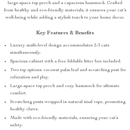
large-space top perch and a capacious hammock. Crafted
from healthy and eco-friendly materials, it ensures your cat’s
well-being while adding a stylish touch to your home decor.
Key Features & Benefits
Luxury multi-level design accommodates 2-3 cats
simultaneously.
Spacious cabinet with a free foldable litter box included.
Two top options: coconut palm leaf and scratching post for
relaxation and play.
Large-space top perch and cozy hammock for ultimate
comfort.
Scratching posts wrapped in natural sisal rope, promoting
healthy claws.
Made with eco-friendly materials, ensuring your cat’s
safety.