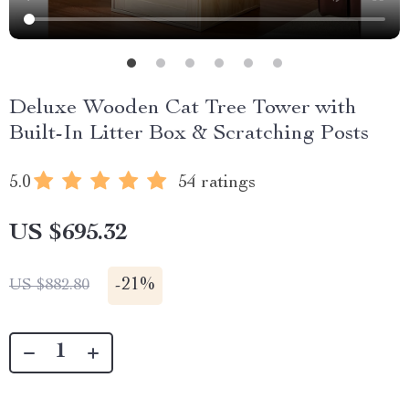
Deluxe Wooden Cat Tree Tower with
Built-In Litter Box & Scratching Posts
5.0
54 ratings
US $695.32
-
21%
US $882.80