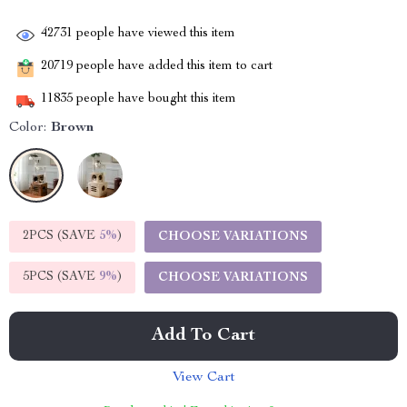
42731
people have viewed this item
20719
people have added this item to cart
11835
people have bought this item
Color:
Brown
2PCS (SAVE
5%
)
CHOOSE VARIATIONS
5PCS (SAVE
9%
)
CHOOSE VARIATIONS
Add To Cart
View Cart