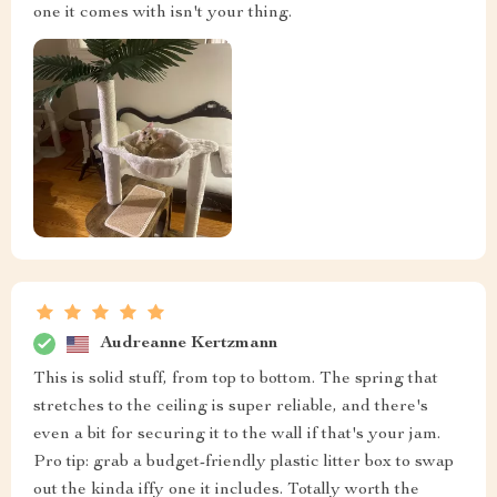
one it comes with isn't your thing.
Audreanne Kertzmann
This is solid stuff, from top to bottom. The spring that
stretches to the ceiling is super reliable, and there's
even a bit for securing it to the wall if that's your jam.
Pro tip: grab a budget-friendly plastic litter box to swap
out the kinda iffy one it includes. Totally worth the