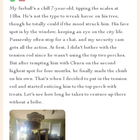
My furball's a chill 7-year-old, tipping the scales at
11lbs. He's not the type to wreak havoc on his tree,
though he totally could if the mood struck him. His fave
spot is by the window, keeping an eye on the city life.
Passersby often stop for a chat, and my security cam
gets all the action. At first, I didn't bother with the
tension rod since he wasn't using the top two perches.
But after tempting him with Churu on the second
highest spot for four months, he finally made the climb
on his own. That's when I decided to put in the tension
rod and started enticing him to the top perch with
treats. Let's see how long he takes to venture up there
without a bribe.