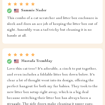
Sammie Nader
This combo of a cat scratcher and litter box enclosure is
sleek and does an ace job of keeping the litter box out of
sight. Assembly was a tad tricky but cleaning it is no
hassle at all.
Mustafa Tremblay
Love this cat tree! It's adorable, a cinch to put together,
and even includes a foldable litter box down below. It's
clear a lot of thought went into its design, offering the
perfect hangout for both my fur babies. They took to the
new litter box setup right away, which is a big deal
because switching their litter box has always been a
struggle. The side doors make cleaning it super easy,