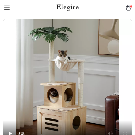
Elegire