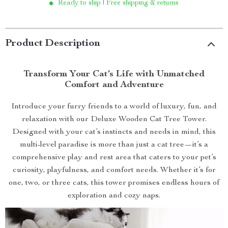
Ready to ship | Free shipping & returns
Product Description
Transform Your Cat’s Life with Unmatched
Comfort and Adventure
Introduce your furry friends to a world of luxury, fun, and
relaxation with our Deluxe Wooden Cat Tree Tower.
Designed with your cat’s instincts and needs in mind, this
multi-level paradise is more than just a cat tree—it’s a
comprehensive play and rest area that caters to your pet’s
curiosity, playfulness, and comfort needs. Whether it’s for
one, two, or three cats, this tower promises endless hours of
exploration and cozy naps.