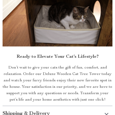
Ready to Elevate Your Cat’s Lifestyle?
Don’t wait to give your cats the gift of fun, comfort, and
relaxation. Order our Deluxe Wooden Cat Tree Tower today
and watch your furry friends enjoy their new favorite spot in
the house. Your satisfaction is our priority, and we are here to
support you with any questions or needs. Transform your
pet’s life and your home aesthetics with just one click!
Shipping & Delivery