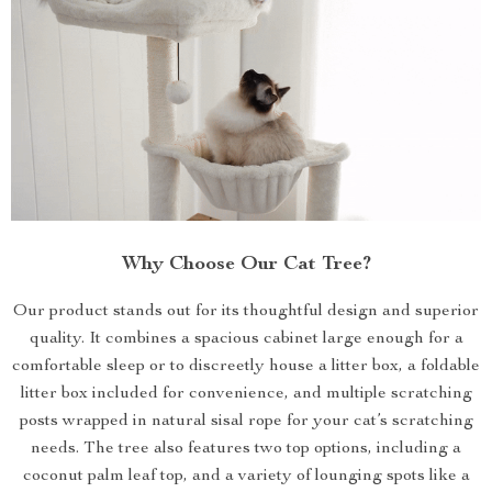
Why Choose Our Cat Tree?
Our product stands out for its thoughtful design and superior
quality. It combines a spacious cabinet large enough for a
comfortable sleep or to discreetly house a litter box, a foldable
litter box included for convenience, and multiple scratching
posts wrapped in natural sisal rope for your cat’s scratching
needs. The tree also features two top options, including a
coconut palm leaf top, and a variety of lounging spots like a