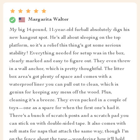
Margarita Walter
My big 14-pound, 11-year-old furball absolutely digs his
new hangout spot. He's all about sleeping on the top
platform, so it's a relief this thing's got some serious
stability! Everything needed for setup was in the box,
clearly marked and easy to figure out. They even threw
in a wall anchor, which is pretty thoughtful. The litter
box area's got plenty of space and comes with a
waterproof liner you can pull out to clean, which is
genius for keeping any mess off the wood. Plus,
cleaning it's a breeze. They even packed in a couple of
toys—one as a spare for when the first one's had it.
There's a bunch of scratch posts and a scratch pad you
can stick on with double-sided tape. It also comes with
soft mats for naps that attach the same way, though I'm
on the fence about the tape—wondering how it'll hold