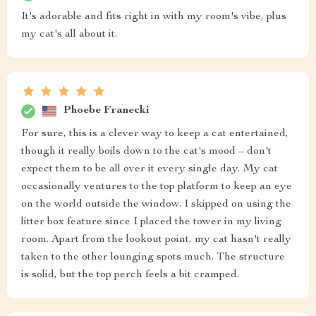
It's adorable and fits right in with my room's vibe, plus
my cat's all about it.
Phoebe Franecki
For sure, this is a clever way to keep a cat entertained,
though it really boils down to the cat's mood – don't
expect them to be all over it every single day. My cat
occasionally ventures to the top platform to keep an eye
on the world outside the window. I skipped on using the
litter box feature since I placed the tower in my living
room. Apart from the lookout point, my cat hasn't really
taken to the other lounging spots much. The structure
is solid, but the top perch feels a bit cramped.