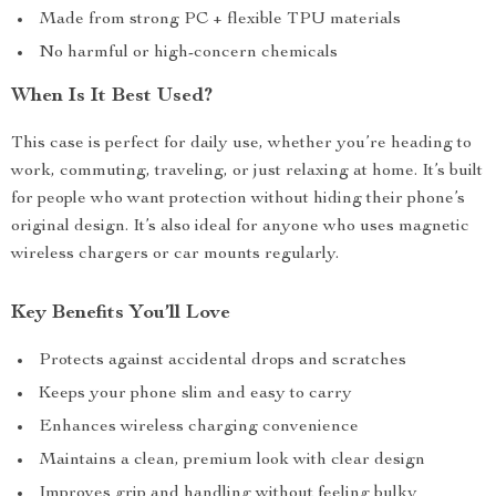
Made from strong PC + flexible TPU materials
No harmful or high-concern chemicals
When Is It Best Used?
This case is perfect for daily use, whether you’re heading to
work, commuting, traveling, or just relaxing at home. It’s built
for people who want protection without hiding their phone’s
original design. It’s also ideal for anyone who uses magnetic
wireless chargers or car mounts regularly.
Key Benefits You’ll Love
Protects against accidental drops and scratches
Keeps your phone slim and easy to carry
Enhances wireless charging convenience
Maintains a clean, premium look with clear design
Improves grip and handling without feeling bulky