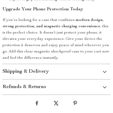
Upgrade Your Phone Protection Today
If you’re looking for a case that combines
modern design,
strong protection, and magnetic charging convenience
, this
is the perfect choice. It doesn’t just protect your phone, it
elevates your everyday experience. Give your device the
protection it deserves and enjoy peace of mind wherever you
go. Add this clear magnetic shockproof case to your cart now
and feel the difference instantly.
Shipping & Delivery
Refunds & Returns