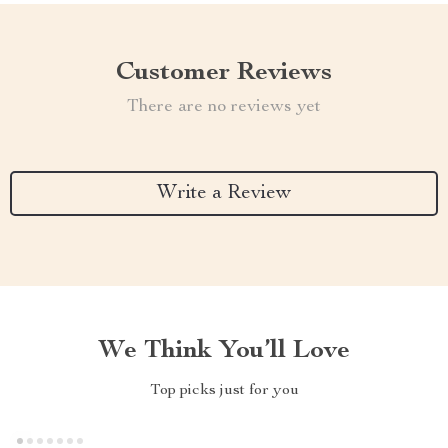
Customer Reviews
There are no reviews yet
Write a Review
We Think You’ll Love
Top picks just for you