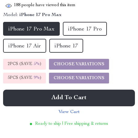
188
people have viewed this item
Model:
iPhone 17 Pro Max
iPhone 17 Pro Max
iPhone 17 Pro
iPhone 17 Air
iPhone 17
2PCS (SAVE
5%
)
CHOOSE VARIATIONS
5PCS (SAVE
9%
)
CHOOSE VARIATIONS
Add To Cart
View Cart
Ready to ship | Free shipping & returns