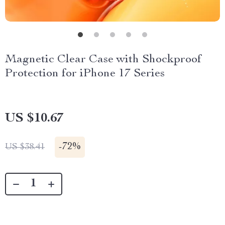
Magnetic Clear Case with Shockproof
Protection for iPhone 17 Series
US $10.67
-
72%
US $38.41