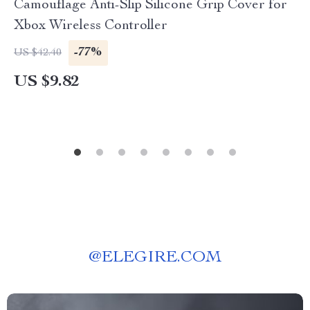
Camouflage Anti-Slip Silicone Grip Cover for
Xbox Wireless Controller
-77%
US $42.40
US $9.82
@
ELEGIRE.COM