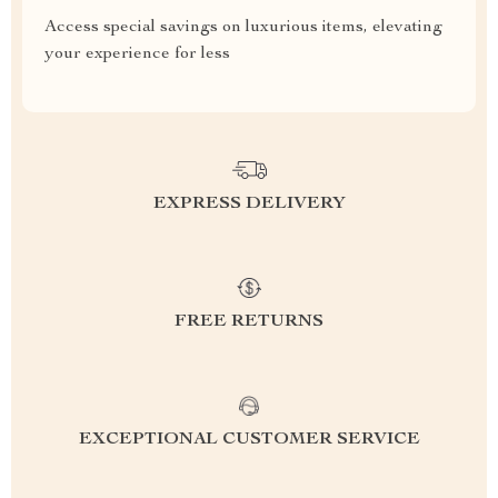
Access special savings on luxurious items, elevating
your experience for less
EXPRESS DELIVERY
FREE RETURNS
EXCEPTIONAL CUSTOMER SERVICE