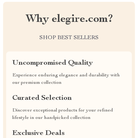
Why elegire.com?
SHOP BEST SELLERS
Uncompromised Quality
Experience enduring elegance and durability with
our premium collection
Curated Selection
Discover exceptional products for your refined
lifestyle in our handpicked collection
Exclusive Deals